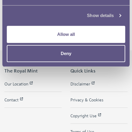
Show details
Allow all
Deny
The Royal Mint
Quick Links
Our Location
Disclaimer
Contact
Privacy & Cookies
Copyright Use
Terms of Use