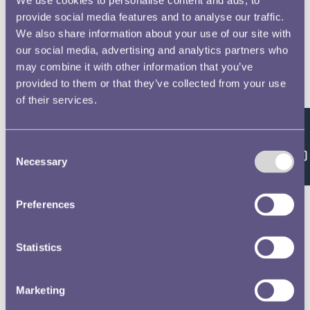
provide social media features and to analyse our traffic.
We also share information about your use of our site with
our social media, advertising and analytics partners who
may combine it with other information that you’ve
provided to them or that they’ve collected from your use
of their services.
Feedback
Consent
Necessary
Selection
Preferences
Statistics
Marketing