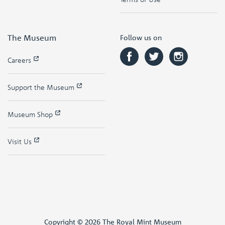
The Museum
Follow us on
Careers
Support the Museum
Museum Shop
Visit Us
Copyright © 2026 The Royal Mint Museum