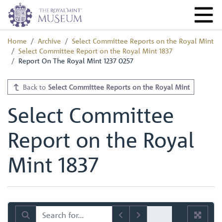
Home
Archive
Select Committee Reports on the Royal Mint
Select Committee Report on the Royal Mint 1837
Report On The Royal Mint 1237 0257
Back to
Select Committee Reports on the Royal Mint
Select Committee
Report on the Royal
Mint 1837