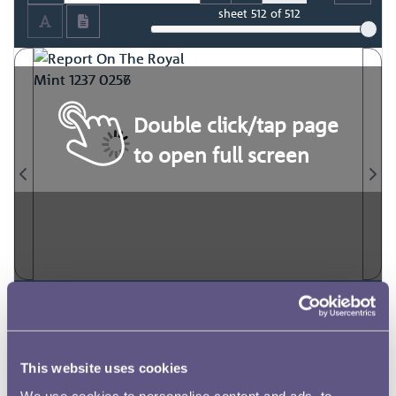
sheet
512
of 512
Double click/tap page
to open full screen
This website uses cookies
We use cookies to personalise content and ads, to