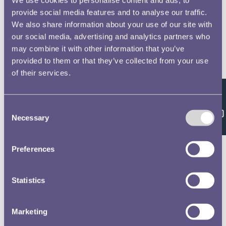
provide social media features and to analyse our traffic.
We also share information about your use of our site with
our social media, advertising and analytics partners who
may combine it with other information that you’ve
provided to them or that they’ve collected from your use
of their services.
Feedback
Consent
Necessary
Selection
Preferences
Statistics
Marketing