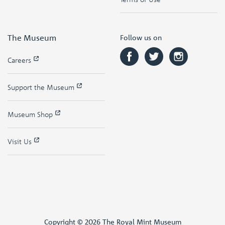
The Museum
Follow us on
Careers
Support the Museum
Museum Shop
Visit Us
Copyright © 2026 The Royal Mint Museum