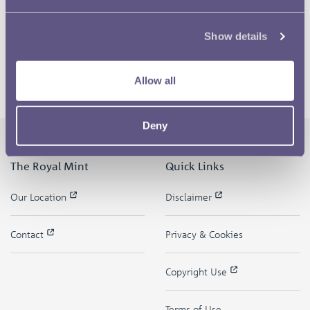
Show details
Allow all
Deny
The Royal Mint
Quick Links
Our Location
Disclaimer
Contact
Privacy & Cookies
Copyright Use
Terms of Use