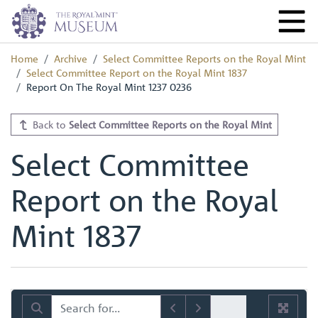
Home
Archive
Select Committee Reports on the Royal Mint
Select Committee Report on the Royal Mint 1837
Report On The Royal Mint 1237 0236
Back to
Select Committee Reports on the Royal Mint
Select Committee
Report on the Royal
Mint 1837