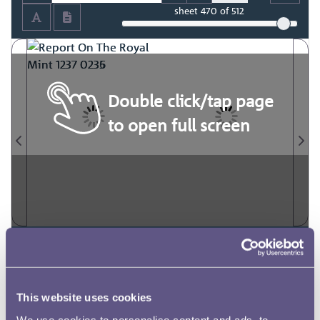
sheet
470
of 512
Double click/tap page
to open full screen
This website uses cookies
We use cookies to personalise content and ads, to