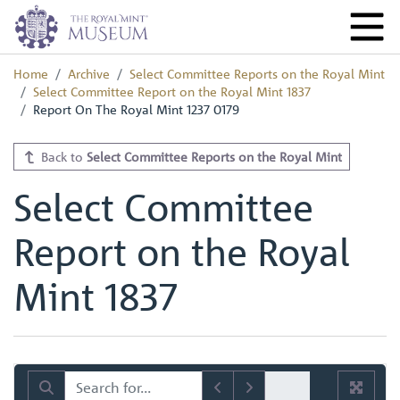
Home
Archive
Select Committee Reports on the Royal Mint
Select Committee Report on the Royal Mint 1837
Report On The Royal Mint 1237 0179
Back to
Select Committee Reports on the Royal Mint
Select Committee
Report on the Royal
Mint 1837