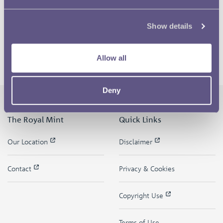
Show details
Allow all
Deny
The Royal Mint
Quick Links
Our Location
Disclaimer
Contact
Privacy & Cookies
Copyright Use
Terms of Use