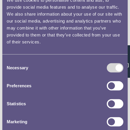
provide social media features and to analyse our traffic.
We also share information about your use of our site with
our social media, advertising and analytics partners who
may combine it with other information that you’ve
provided to them or that they’ve collected from your use
of their services.
Feedback
Consent
Necessary
Selection
Preferences
Statistics
Marketing