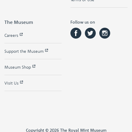
The Museum
Follow us on
Careers
Support the Museum
Museum Shop
Visit Us
Copyright © 2026 The Royal Mint Museum