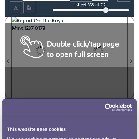
sheet
356
of 512
Double click/tap page
to open full screen
This website uses cookies
We use cookies to personalise content and ads, to