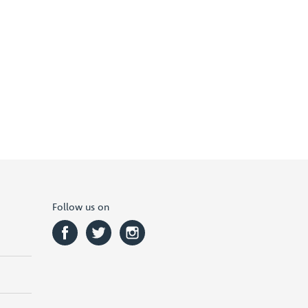
Follow us on