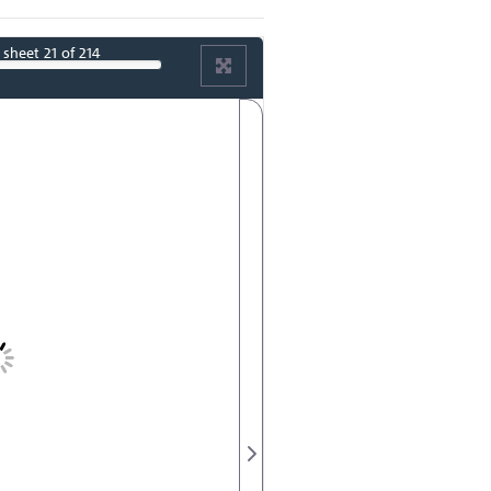
sheet
21
of 214