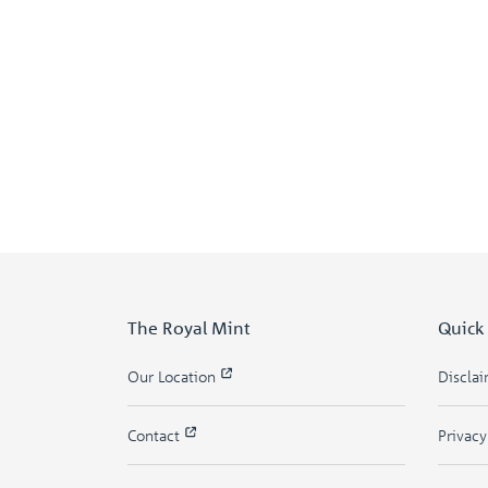
The Royal Mint
Quick
Our Location
Discla
Contact
Privac