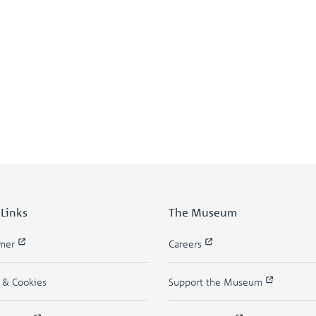
 Links
The Museum
imer
Careers
y & Cookies
Support the Museum