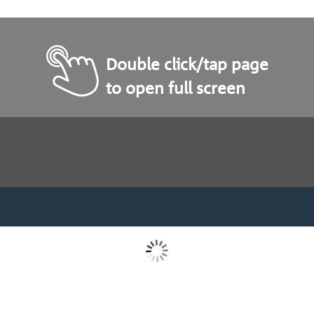
Double click/tap page
to open full screen