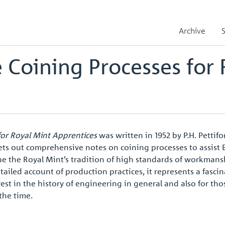
ning Processes for Royal Mint Apprentices
Apprentice Handbook02
Archive
 Coining Processes for 
for Royal Mint Apprentices
was written in 1952 by P.H. Pettif
ets out comprehensive notes on coining processes to assist
ue the Royal Mint’s tradition of high standards of workma
tailed account of production practices, it represents a fasci
est in the history of engineering in general and also for tho
the time.