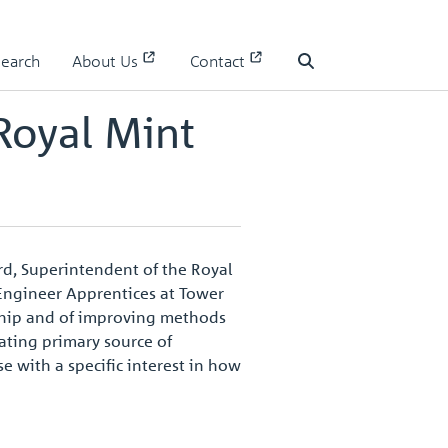
1
Search
About Us
Contact
Search
Royal Mint
ord, Superintendent of the Royal
 Engineer Apprentices at Tower
nship and of improving methods
nating primary source of
se with a specific interest in how