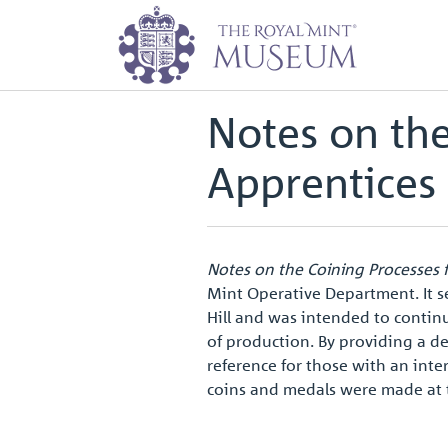
Home
Archive
Notes on the Coi
Back to
Archive
Notes on the
Apprentices
Notes on the Coining Processes 
Mint Operative Department. It s
Hill and was intended to contin
of production. By providing a de
reference for those with an inter
coins and medals were made at 