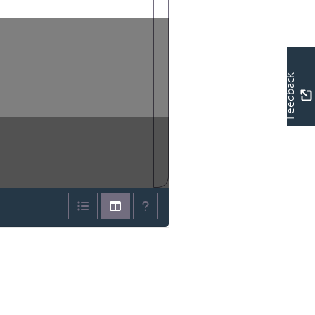
Feedback