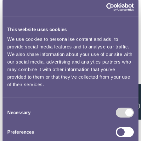
to open full screen
This website uses cookies
We use cookies to personalise content and ads, to
provide social media features and to analyse our traffic.
We also share information about your use of our site with
our social media, advertising and analytics partners who
may combine it with other information that you’ve
provided to them or that they’ve collected from your use
of their services.
Feedback
Consent
Necessary
Selection
Preferences