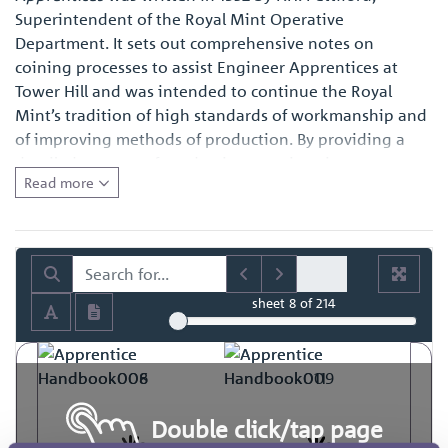
Superintendent of the Royal Mint Operative
Department. It sets out comprehensive notes on
coining processes to assist Engineer Apprentices at
Tower Hill and was intended to continue the Royal
Mint’s tradition of high standards of workmanship and
of improving methods of production. By providing a
detailed account of production practices, it represents a
Read more
fascinating primary source of reference for those with
an interest in the history of engineering in general and
also for those with a specific interest in how coins and
medals were made at the time.
sheet
8
of 214
Double click/tap page