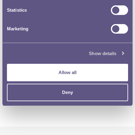
Statistics
Marketing
Show details
Allow all
Deny