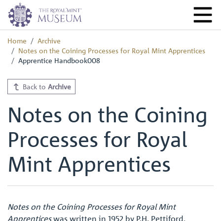
Home
Archive
Notes on the Coining Processes for Royal Mint Apprentices
Apprentice Handbook008
Back to
Archive
Notes on the Coining
Processes for Royal
Mint Apprentices
Notes on the Coining Processes for Royal Mint
Apprentices
was written in 1952 by P.H. Pettiford,