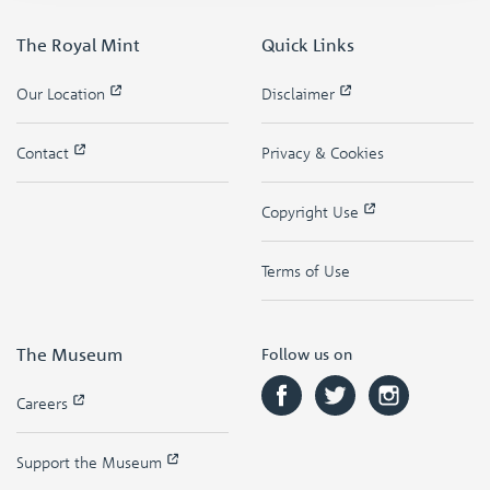
The Royal Mint
Quick Links
Our Location
Disclaimer
Contact
Privacy & Cookies
Copyright Use
Terms of Use
The Museum
Follow us on
Careers
Support the Museum