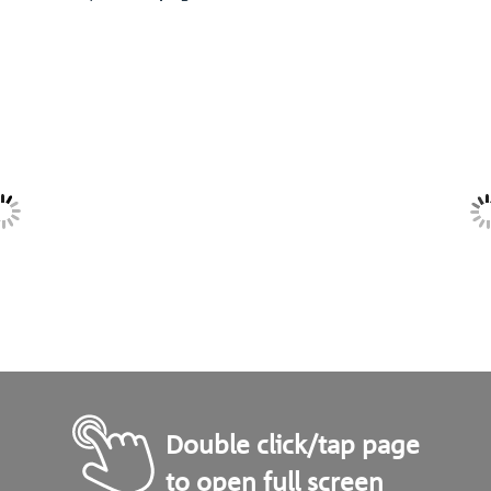
Double click/tap page
to open full screen