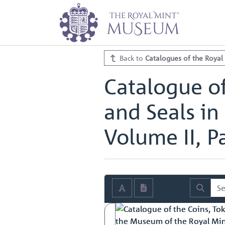
Home
Archive
Catalogues of th
Catalogue of the Coins, Tokens, M
Catalogue of the Coins, Tokens, M
Back to
Catalogues of the Royal
Catalogue of
and Seals in
Volume II, Pa