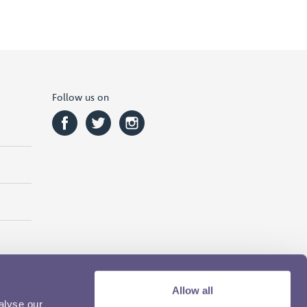
Follow us on
Allow all
alyse our