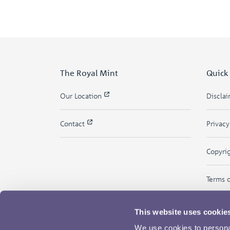
The Royal Mint
Quick
Our Location
Discla
Contact
Privac
Copyri
Terms 
This website uses cookie
We use cookies to personal