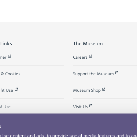
 Links
The Museum
imer
Careers
y & Cookies
Support the Museum
ght Use
Museum Shop
of Use
Visit Us
s
ise content and ads, to provide social media features and to an