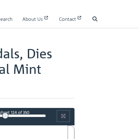
 II
Search
About Us
Contact
 II - page 63
Search
als, Dies
al Mint
sheet
124
of 350