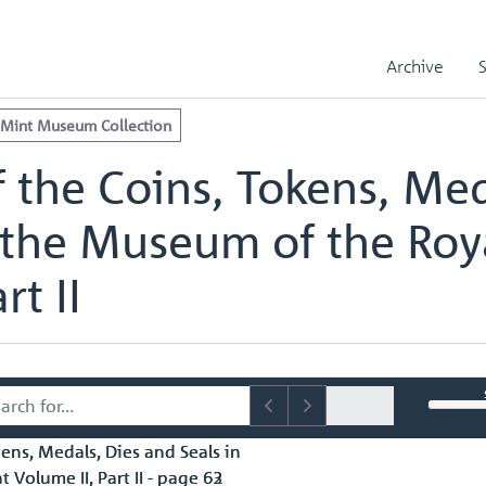
e Royal Mint Museum Collection
edals, Dies and Seals in the Museum of the Royal Mint Volume II, Part
Archive
edals, Dies and Seals in the Museum of the Royal Mint Volume II, Part
 Mint Museum Collection
 the Coins, Tokens, Med
 the Museum of the Roy
rt II