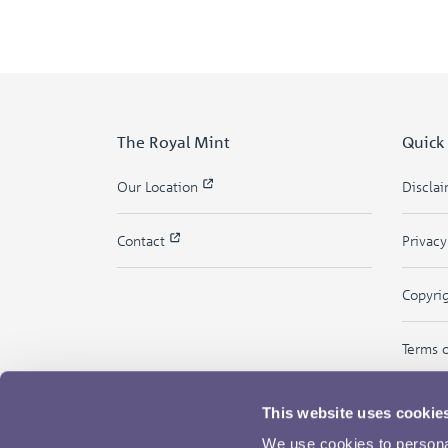
The Royal Mint
Quick
Our Location
Discla
Contact
Privac
Copyri
Terms 
This website uses cookie
We use cookies to personal