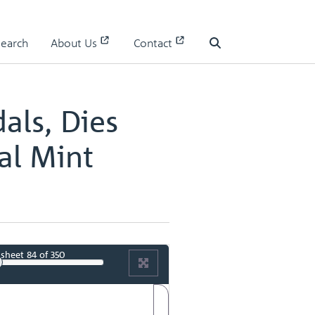
 II
Search
About Us
Contact
 II - page 43
Search
als, Dies
al Mint
sheet
84
of 350