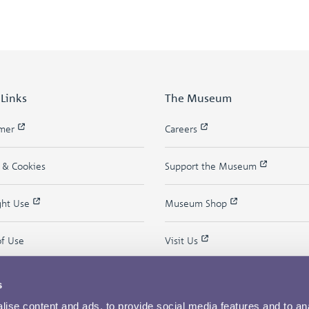
 Links
The Museum
imer
Careers
y & Cookies
Support the Museum
ght Use
Museum Shop
of Use
Visit Us
s
ise content and ads, to provide social media features and to an