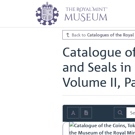
Home
Archive
Catalogues of th
Catalogue of the Coins, Tokens, M
Catalogue of the Coins, Tokens, M
Back to
Catalogues of the Royal
Catalogue of
and Seals in
Volume II, Pa