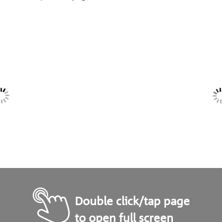
Double click/tap page
to open full screen