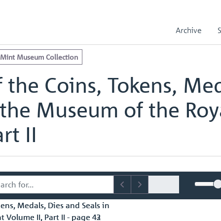
e Royal Mint Museum Collection
edals, Dies and Seals in the Museum of the Royal Mint Volume II, Part
Archive
edals, Dies and Seals in the Museum of the Royal Mint Volume II, Part
 Mint Museum Collection
 the Coins, Tokens, Med
 the Museum of the Roy
rt II