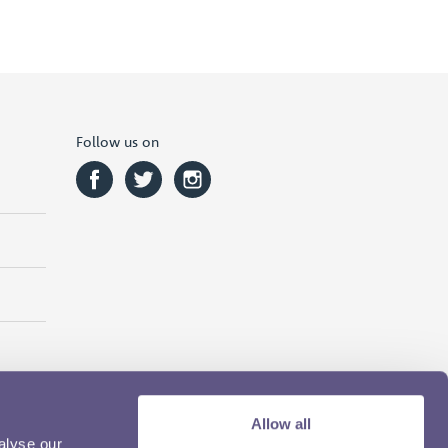
Follow us on
Allow all
alyse our