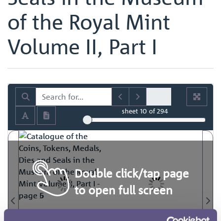
of the Royal Mint
Volume II, Part I
sheet
10
of 294
Double click/tap page
to open full screen