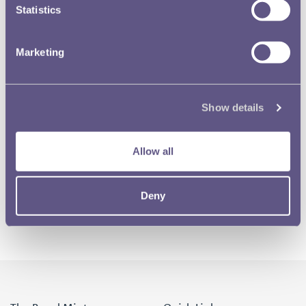
Statistics
Marketing
Show details
Allow all
Deny