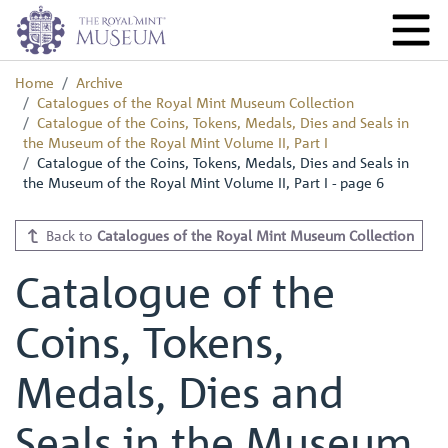
Home
Archive
Catalogues of the Royal Mint Museum Collection
Catalogue of the Coins, Tokens, Medals, Dies and Seals in
the Museum of the Royal Mint Volume II, Part I
Catalogue of the Coins, Tokens, Medals, Dies and Seals in
the Museum of the Royal Mint Volume II, Part I - page 6
Back to
Catalogues of the Royal Mint Museum Collection
Catalogue of the
Coins, Tokens,
Medals, Dies and
Seals in the Museum