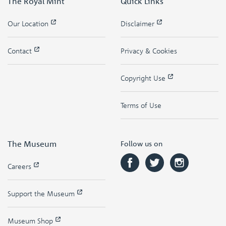
The Royal Mint
Quick Links
Our Location
Disclaimer
Contact
Privacy & Cookies
Copyright Use
Terms of Use
The Museum
Follow us on
Careers
Support the Museum
Museum Shop