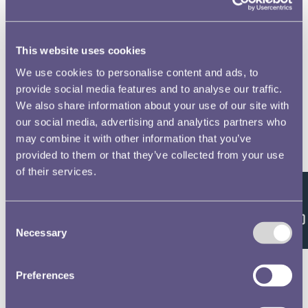
This website uses cookies
We use cookies to personalise content and ads, to
provide social media features and to analyse our traffic.
We also share information about your use of our site with
our social media, advertising and analytics partners who
may combine it with other information that you’ve
provided to them or that they’ve collected from your use
of their services.
Feedback
Consent
Necessary
Selection
Preferences