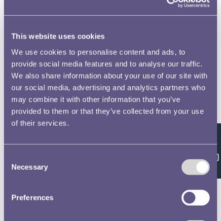
This website uses cookies
We use cookies to personalise content and ads, to
provide social media features and to analyse our traffic.
We also share information about your use of our site with
our social media, advertising and analytics partners who
may combine it with other information that you’ve
provided to them or that they’ve collected from your use
of their services.
Feedback
Consent
Necessary
Selection
Preferences