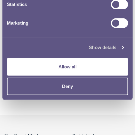
Statistics
Marketing
Show details
Allow all
Deny