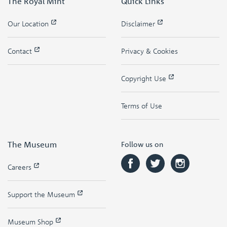
The Royal Mint
Quick Links
Our Location
Disclaimer
Contact
Privacy & Cookies
Copyright Use
Terms of Use
The Museum
Follow us on
Careers
Support the Museum
Museum Shop