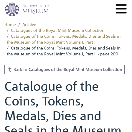
Home
Archive
Catalogues of the Royal Mint Museum Collection
Catalogue of the Coins, Tokens, Medals, Dies and Seals in
the Museum of the Royal Mint Volume I, Part II
Catalogue of the Coins, Tokens, Medals, Dies and Seals in
the Museum of the Royal Mint Volume I, Part II - page 200
Back to
Catalogues of the Royal Mint Museum Collection
Catalogue of the
Coins, Tokens,
Medals, Dies and
Seals in the Museum