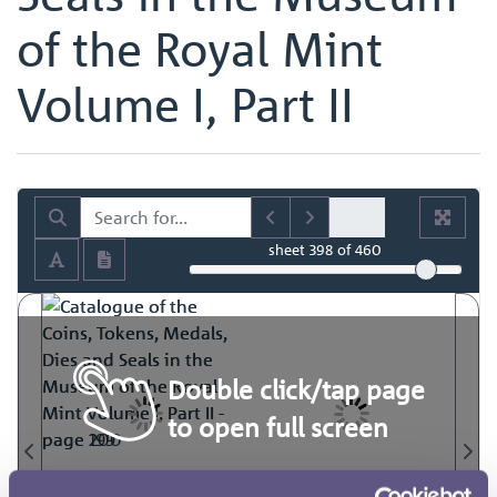
of the Royal Mint
Volume I, Part II
sheet
398
of 460
Double click/tap page
to open full screen