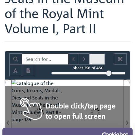
of the Royal Mint
Volume I, Part II
sheet
356
of 460
Double click/tap page
to open full screen