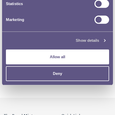
Statistics
Marketing
Show details
Allow all
Deny