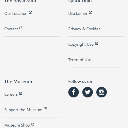
The Royal Mint
Quick Links
Our Location
Disclaimer
Contact
Privacy & Cookies
Copyright Use
Terms of Use
The Museum
Follow us on
Careers
Support the Museum
Museum Shop