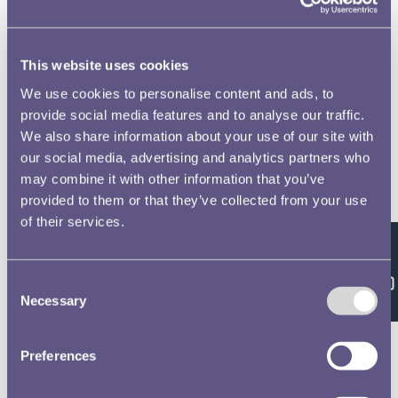
This website uses cookies
We use cookies to personalise content and ads, to
provide social media features and to analyse our traffic.
We also share information about your use of our site with
our social media, advertising and analytics partners who
may combine it with other information that you’ve
provided to them or that they’ve collected from your use
of their services.
Feedback
Consent
Necessary
Selection
Preferences