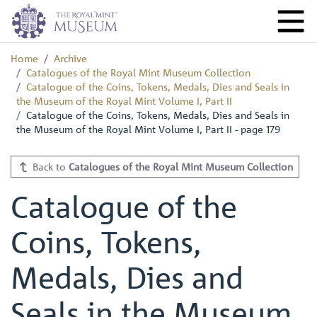
Home
Archive
Catalogues of the Royal Mint Museum Collection
Catalogue of the Coins, Tokens, Medals, Dies and Seals in
the Museum of the Royal Mint Volume I, Part II
Catalogue of the Coins, Tokens, Medals, Dies and Seals in
the Museum of the Royal Mint Volume I, Part II - page 179
Back to
Catalogues of the Royal Mint Museum Collection
Catalogue of the
Coins, Tokens,
Medals, Dies and
Seals in the Museum