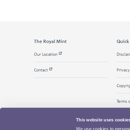
The Royal Mint
Quick
Our Location
Discla
Contact
Privac
Copyri
Terms 
This website uses cookie
We use cookies to personal