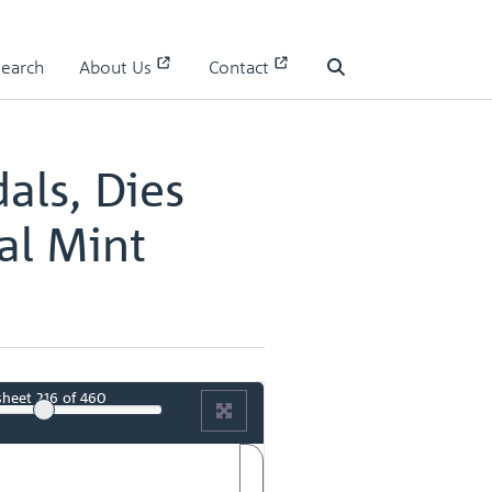
 II
Search
About Us
Contact
II - page 109
Search
als, Dies
al Mint
sheet
216
of 460