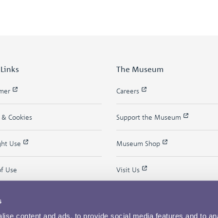
 Links
The Museum
imer
Careers
y & Cookies
Support the Museum
ght Use
Museum Shop
of Use
Visit Us
s
ise content and ads, to provide social media features and to an