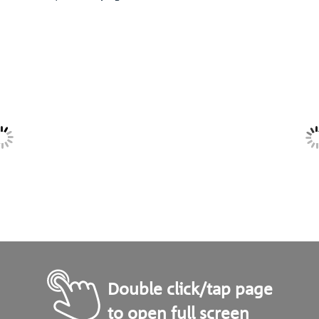
Double click/tap page
to open full screen