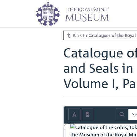
Home
Archive
Catalogues of th
Catalogue of the Coins, Tokens, M
Catalogue of the Coins, Tokens, M
Back to
Catalogues of the Royal
Catalogue of
and Seals in
Volume I, Par