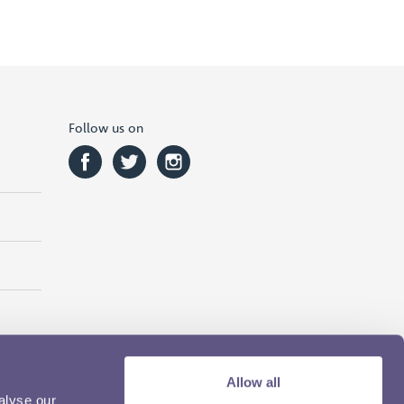
Follow us on
Allow all
alyse our