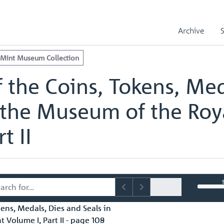
e Royal Mint Museum Collection
edals, Dies and Seals in the Museum of the Royal Mint Volume I, Part
Archive
edals, Dies and Seals in the Museum of the Royal Mint Volume I, Part 
 Mint Museum Collection
 the Coins, Tokens, Med
 the Museum of the Roy
t II