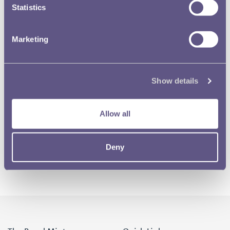
Statistics
Marketing
Show details
Allow all
Deny