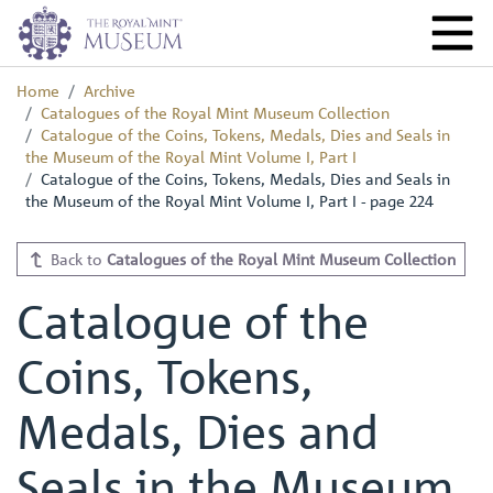
Home
Archive
Catalogues of the Royal Mint Museum Collection
Catalogue of the Coins, Tokens, Medals, Dies and Seals in
the Museum of the Royal Mint Volume I, Part I
Catalogue of the Coins, Tokens, Medals, Dies and Seals in
the Museum of the Royal Mint Volume I, Part I - page 224
Back to
Catalogues of the Royal Mint Museum Collection
Catalogue of the
Coins, Tokens,
Medals, Dies and
Seals in the Museum