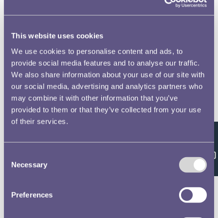
This website uses cookies
We use cookies to personalise content and ads, to
provide social media features and to analyse our traffic.
We also share information about your use of our site with
our social media, advertising and analytics partners who
may combine it with other information that you’ve
provided to them or that they’ve collected from your use
of their services.
Feedback
Consent
Necessary
Selection
Preferences