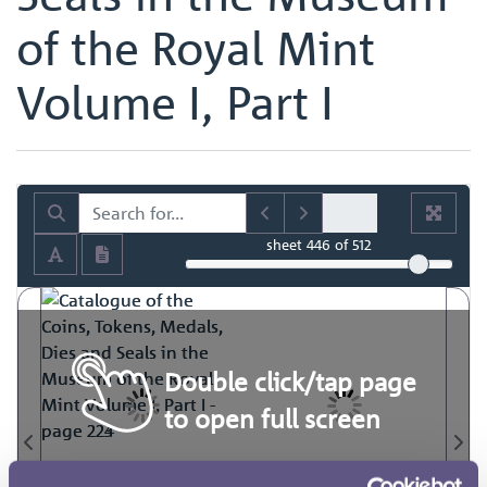
of the Royal Mint
Volume I, Part I
sheet
446
of 512
Double click/tap page
to open full screen