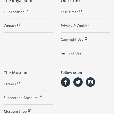
The Royal Mint
Quick Links
Our Location
Disclaimer
Contact
Privacy & Cookies
Copyright Use
Terms of Use
The Museum
Follow us on
Careers
Support the Museum
Museum Shop