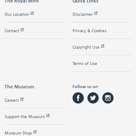
The Royal Mint
Quick Links
Our Location
Disclaimer
Contact
Privacy & Cookies
Copyright Use
Terms of Use
The Museum
Follow us on
Careers
Support the Museum
Museum Shop