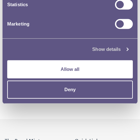
Statistics
Marketing
Show details
Allow all
Deny