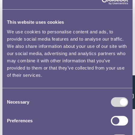
This website uses cookies
We use cookies to personalise content and ads, to
provide social media features and to analyse our traffic.
We also share information about your use of our site with
our social media, advertising and analytics partners who
may combine it with other information that you’ve
provided to them or that they’ve collected from your use
of their services.
Feedback
Consent
Necessary
Selection
Preferences