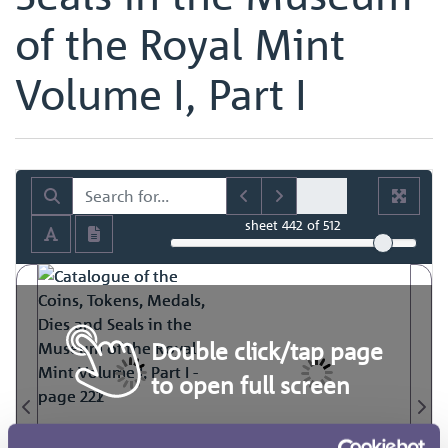
of the Royal Mint
Volume I, Part I
sheet
442
of 512
Double click/tap page
to open full screen