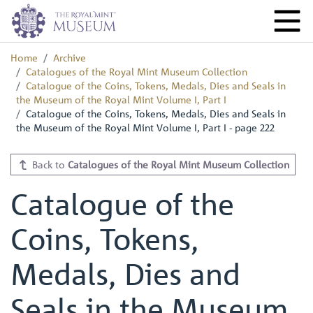
Home
Archive
Catalogues of the Royal Mint Museum Collection
Catalogue of the Coins, Tokens, Medals, Dies and Seals in
the Museum of the Royal Mint Volume I, Part I
Catalogue of the Coins, Tokens, Medals, Dies and Seals in
the Museum of the Royal Mint Volume I, Part I - page 222
Back to
Catalogues of the Royal Mint Museum Collection
Catalogue of the
Coins, Tokens,
Medals, Dies and
Seals in the Museum