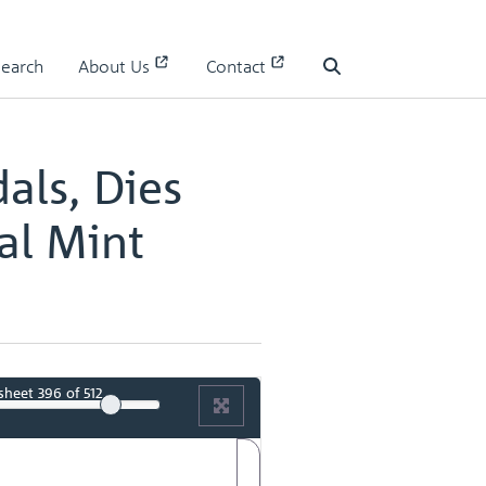
 I
Search
About Us
Contact
 I - page 199
Search
als, Dies
al Mint
sheet
396
of 512