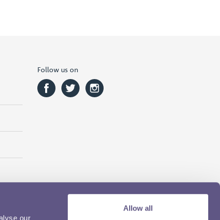
Follow us on
Allow all
alyse our