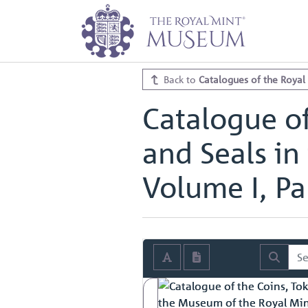
Home
Archive
Catalogues of th
Catalogue of the Coins, Tokens, M
Catalogue of the Coins, Tokens, M
Back to
Catalogues of the Royal
Catalogue of
and Seals in
Volume I, Par