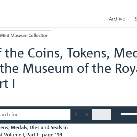
e Royal Mint Museum Collection
edals, Dies and Seals in the Museum of the Royal Mint Volume I, Part
Archive
edals, Dies and Seals in the Museum of the Royal Mint Volume I, Part
 Mint Museum Collection
 the Coins, Tokens, Med
 the Museum of the Roy
t I