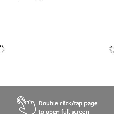
Double click/tap page
to open full screen