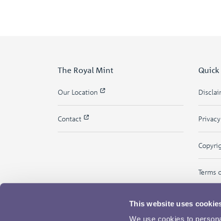
The Royal Mint
Quick
Our Location
Discla
Contact
Privac
Copyri
Terms 
This website uses cookie
We use cookies to personal