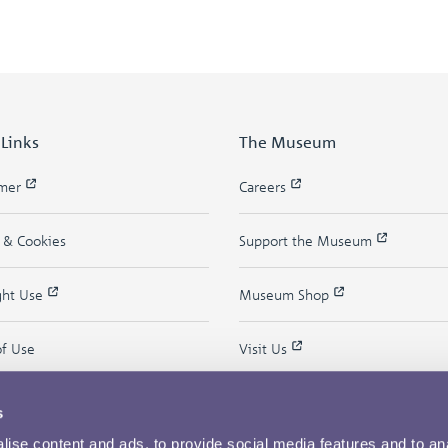
 Links
The Museum
imer
Careers
y & Cookies
Support the Museum
ght Use
Museum Shop
of Use
Visit Us
s
ise content and ads, to provide social media features and to an