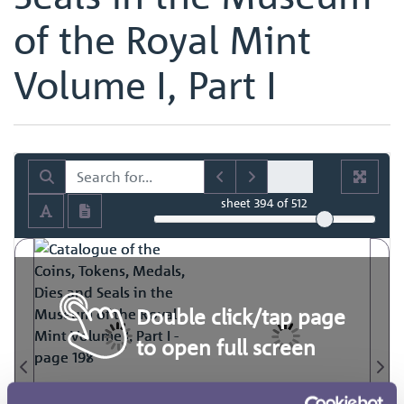
of the Royal Mint
Volume I, Part I
sheet
394
of 512
Double click/tap page
to open full screen