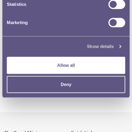
Statistics
Marketing
Show details
Allow all
Deny