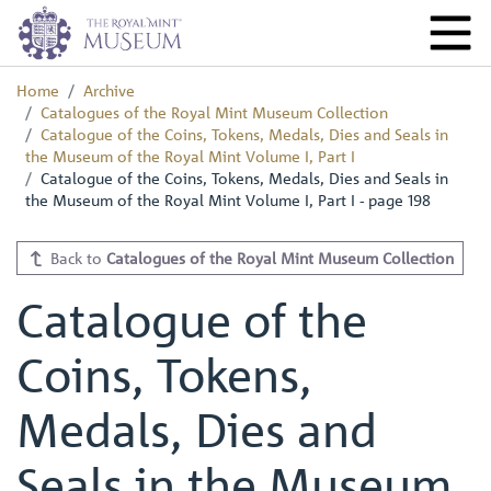
Home
Archive
Catalogues of the Royal Mint Museum Collection
Catalogue of the Coins, Tokens, Medals, Dies and Seals in
the Museum of the Royal Mint Volume I, Part I
Catalogue of the Coins, Tokens, Medals, Dies and Seals in
the Museum of the Royal Mint Volume I, Part I - page 198
Back to
Catalogues of the Royal Mint Museum Collection
Catalogue of the
Coins, Tokens,
Medals, Dies and
Seals in the Museum