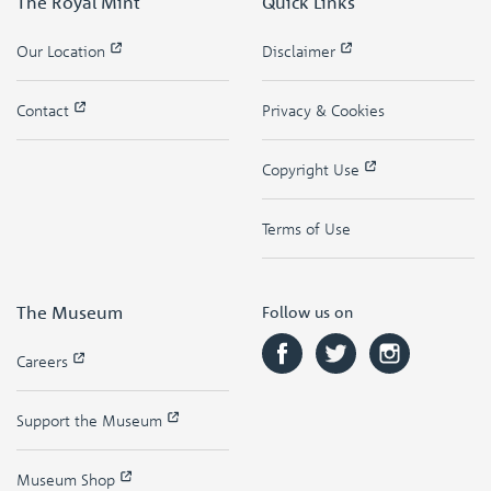
The Royal Mint
Quick Links
Our Location
Disclaimer
Contact
Privacy & Cookies
Copyright Use
Terms of Use
The Museum
Follow us on
Careers
Support the Museum
Museum Shop