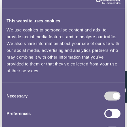
This website uses cookies
We use cookies to personalise content and ads, to
provide social media features and to analyse our traffic.
We also share information about your use of our site with
our social media, advertising and analytics partners who
may combine it with other information that you’ve
provided to them or that they’ve collected from your use
of their services.
Feedback
Consent
Necessary
Selection
Preferences