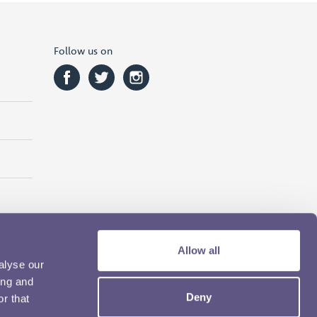
Follow us on
Allow all
alyse our
ing and
Deny
r that