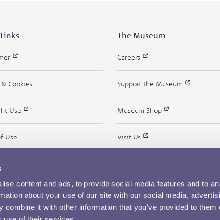
 Links
The Museum
imer
Careers
y & Cookies
Support the Museum
ght Use
Museum Shop
of Use
Visit Us
s
ise content and ads, to provide social media features and to an
rmation about your use of our site with our social media, advertis
 combine it with other information that you’ve provided to them o
 use of their services.