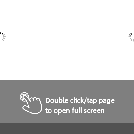
Double click/tap page
to open full screen