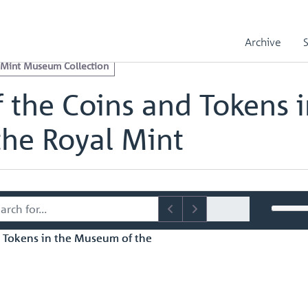
e Royal Mint Museum Collection
Catalogue of the Coins and Token
s in the Museum of the Royal Mint - page 60
Archive
 Mint Museum Collection
 the Coins and Tokens i
he Royal Mint