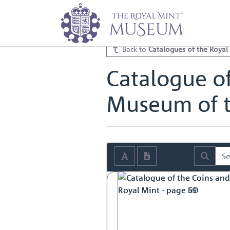
Home
Archive
Catalogues of th
Catalogue of the Coins and Token
Back to
Catalogues of the Royal
Catalogue of
Museum of t