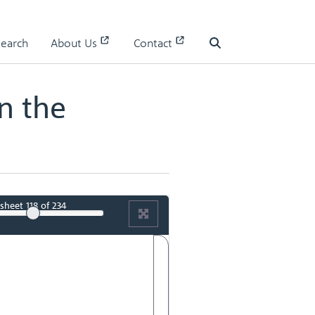
s in the Museum of the Royal Mint
Search
About Us
Contact
Search
n the
sheet
118
of 234