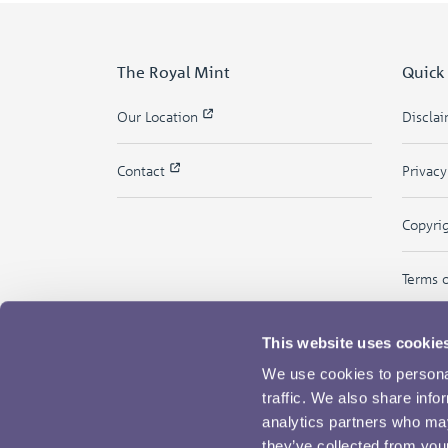
The Royal Mint
Quick
Our Location
Discla
Contact
Privac
Copyri
Terms 
This website uses cookie
We use cookies to personal
traffic. We also share info
analytics partners who may
they’ve collected from your