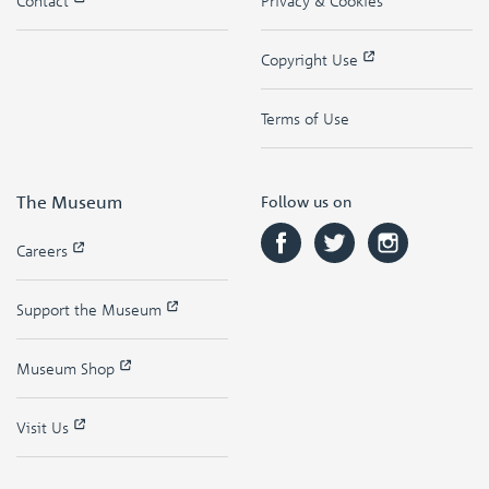
Contact
Privacy & Cookies
Copyright Use
Terms of Use
The Museum
Follow us on
Careers
Support the Museum
Museum Shop
Visit Us