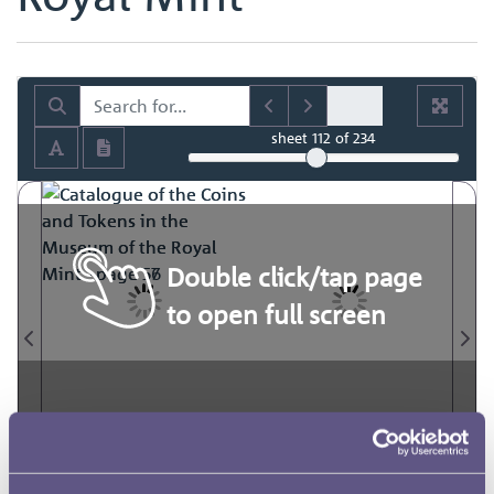
sheet
112
of 234
Double click/tap page
to open full screen