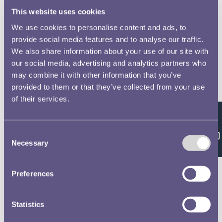
This website uses cookies
We use cookies to personalise content and ads, to
provide social media features and to analyse our traffic.
We also share information about your use of our site with
our social media, advertising and analytics partners who
may combine it with other information that you’ve
provided to them or that they’ve collected from your use
of their services.
Feedback
Consent
Necessary
Selection
Preferences
Statistics