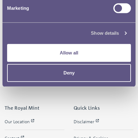
Marketing
Show details
Allow all
Deny
The Royal Mint
Quick Links
Our Location
Disclaimer