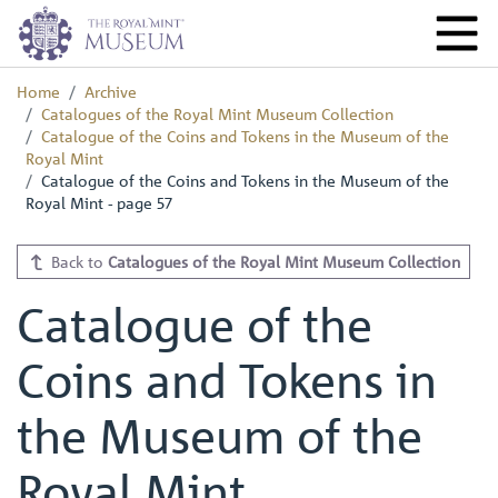
Home
Archive
Catalogues of the Royal Mint Museum Collection
Catalogue of the Coins and Tokens in the Museum of the
Royal Mint
Catalogue of the Coins and Tokens in the Museum of the
Royal Mint - page 57
Back to
Catalogues of the Royal Mint Museum Collection
Catalogue of the
Coins and Tokens in
the Museum of the
Royal Mint