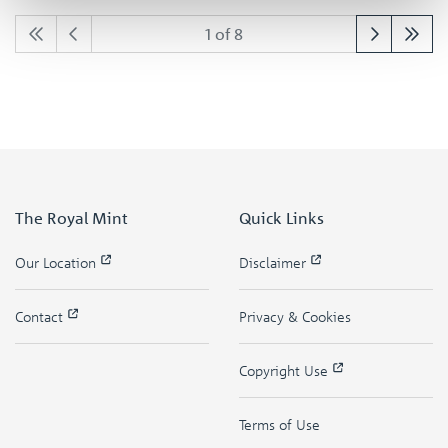
1 of 8
The Royal Mint
Quick Links
Our Location
Disclaimer
Contact
Privacy & Cookies
Copyright Use
Terms of Use