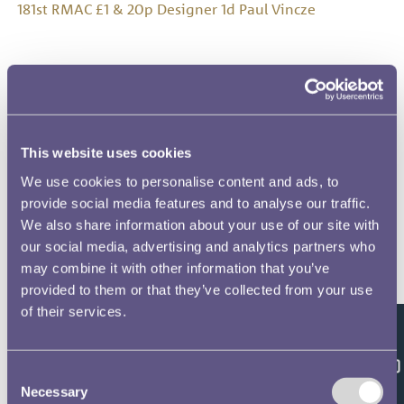
181st RMAC £1 & 20p Designer 1d Paul Vincze
181st RMAC £1 & 20p Designer 2a Bernard Sindall
This website uses cookies
We use cookies to personalise content and ads, to
181st RMAC £1 & 20p Designer 2b Bernard Sindall
provide social media features and to analyse our traffic.
We also share information about your use of our site with
our social media, advertising and analytics partners who
may combine it with other information that you’ve
provided to them or that they’ve collected from your use
181st RMAC £1 & 20p Designer 2c Bernard Sindall
of their services.
Feedback
Consent
181st RMAC £1 & 20p Designer 2d Bernard Sindall
Necessary
Selection