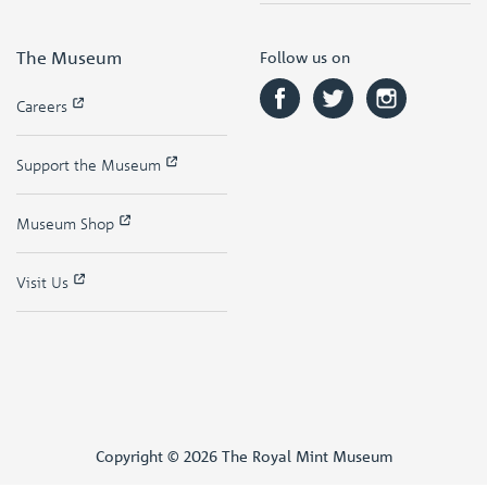
The Museum
Follow us on
Careers
Support the Museum
Museum Shop
Visit Us
Copyright © 2026 The Royal Mint Museum