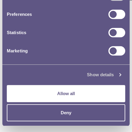
Preferences
181st RMAC £1 & 20p Designer 5a Professor Guyatt
Statistics
Marketing
181st RMAC £1 & 20p Designer 5b Professor Guyatt
Show details
181st RMAC £1 & 20p Designer 6a Mike Hibbit
Allow all
Deny
181st RMAC £1 & 20p Designer 6b Mike Hibbit