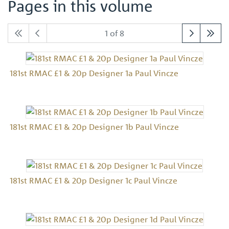
Pages in this volume
1 of 8
181st RMAC £1 & 20p Designer 1a Paul Vincze
181st RMAC £1 & 20p Designer 1b Paul Vincze
181st RMAC £1 & 20p Designer 1c Paul Vincze