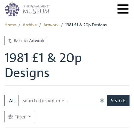
Home
Archive
Artwork
1981 £1 & 20p Designs
Back to
Artwork
1981 £1 & 20p
Designs
All
Search
Filter