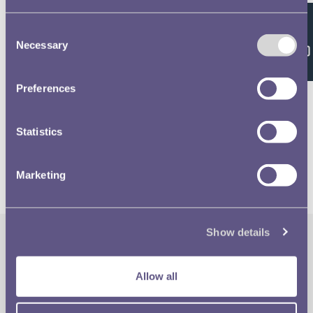
Consent
Feedback
Necessary
Selection
Related volumes
Preferences
1981 £1 & 20p Designs
Statistics
Marketing
Show details
The Royal Mint
Quick Links
Allow all
Our Location
Disclaimer