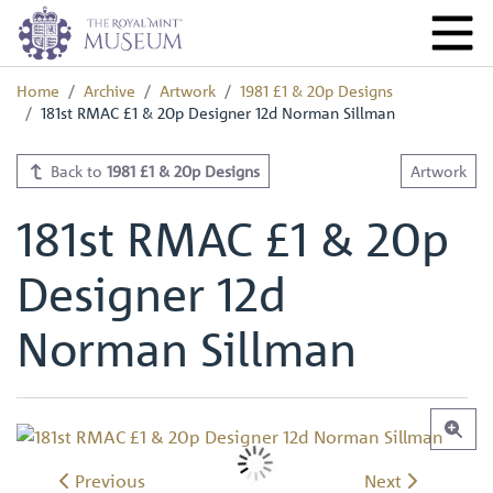
Home
Archive
Artwork
1981 £1 & 20p Designs
181st RMAC £1 & 20p Designer 12d Norman Sillman
Back to
1981 £1 & 20p Designs
Artwork
181st RMAC £1 & 20p
Designer 12d
Norman Sillman
Previous
Next