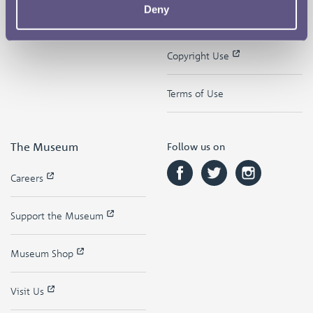
Deny
Contact
Privacy & Cookies
Copyright Use
Terms of Use
The Museum
Follow us on
Careers
Support the Museum
Museum Shop
Visit Us