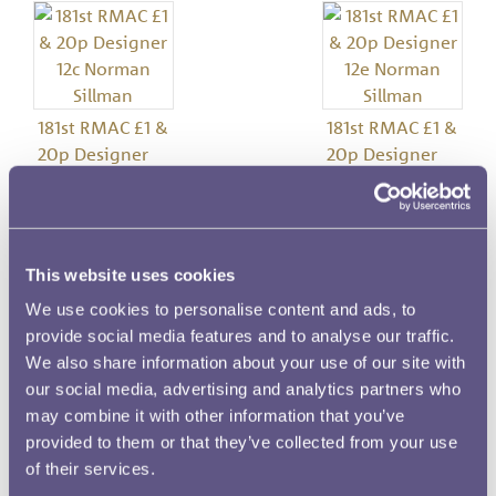
181st RMAC £1 &
181st RMAC £1 &
20p Designer
20p Designer
12c Norman
12e Norman
Sillman
Sillman
This website uses cookies
Image details
We use cookies to personalise content and ads, to
provide social media features and to analyse our traffic.
Meeting Number
We also share information about your use of our site with
181
our social media, advertising and analytics partners who
may combine it with other information that you’ve
Date
provided to them or that they’ve collected from your use
30 April 1981
of their services.
Denomination