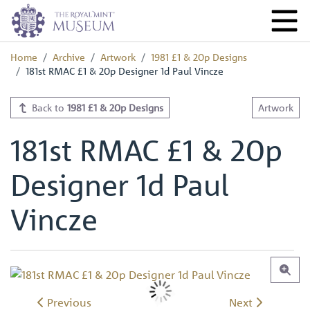
Home
Archive
Artwork
1981 £1 & 20p Designs
181st RMAC £1 & 20p Designer 1d Paul Vincze
Back to
1981 £1 & 20p Designs
Artwork
181st RMAC £1 & 20p
Designer 1d Paul
Vincze
Previous
Next