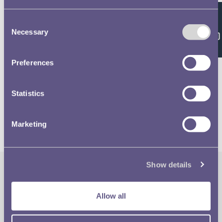
Consent
Feedback
Necessary
Selection
Related volumes
Preferences
1981 £1 & 20p Designs
Statistics
Marketing
Show details
The Royal Mint
Quick Links
Allow all
Our Location
Disclaimer