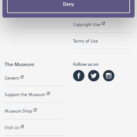
Deny
Contact
Privacy & Cookies
Copyright Use
Terms of Use
The Museum
Follow us on
Careers
Support the Museum
Museum Shop
Visit Us