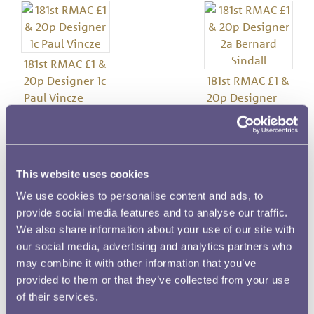
181st RMAC £1 &
20p Designer 1c
181st RMAC £1 &
Paul Vincze
20p Designer
2a Bernard
Sindall
This website uses cookies
Image details
We use cookies to personalise content and ads, to
provide social media features and to analyse our traffic.
Meeting Number
We also share information about your use of our site with
181
our social media, advertising and analytics partners who
may combine it with other information that you’ve
Date
provided to them or that they’ve collected from your use
30 April 1981
of their services.
Denomination